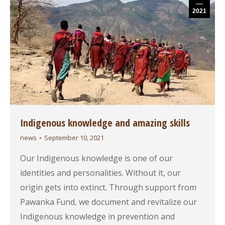
2021
Indigenous knowledge and amazing skills
news
September 10, 2021
Our Indigenous knowledge is one of our
identities and personalities. Without it, our
origin gets into extinct. Through support from
Pawanka Fund, we document and revitalize our
Indigenous knowledge in prevention and