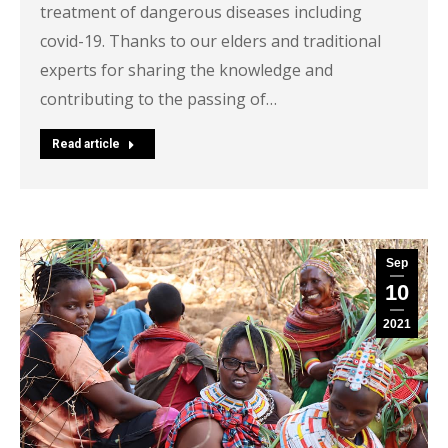
treatment of dangerous diseases including
covid-19. Thanks to our elders and traditional
experts for sharing the knowledge and
contributing to the passing of…
Read article
Sep
10
2021