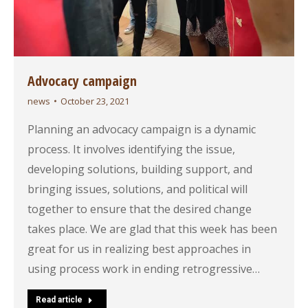
Advocacy campaign
news
October 23, 2021
Planning an advocacy campaign is a dynamic
process. It involves identifying the issue,
developing solutions, building support, and
bringing issues, solutions, and political will
together to ensure that the desired change
takes place. We are glad that this week has been
great for us in realizing best approaches in
using process work in ending retrogressive…
Read article