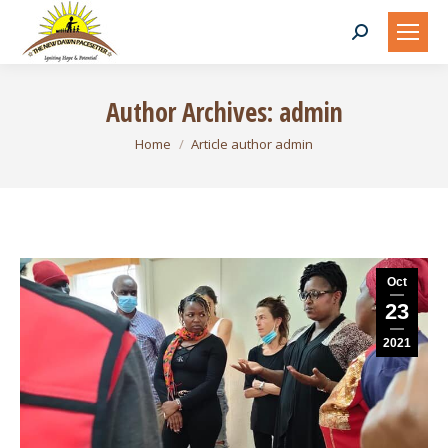
Search:
Author Archives:
admin
You are here:
Home
Article author admin
Oct
23
2021