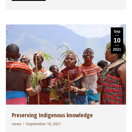
Sep
10
2021
Preserving Indigenous knowledge
news
September 10, 2021