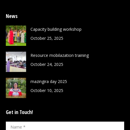
News
Capacity building workshop
October 25, 2025
Resource mobilazation training
October 24, 2025
mazingira day 2025
October 10, 2025
Get in Touch!
Name *