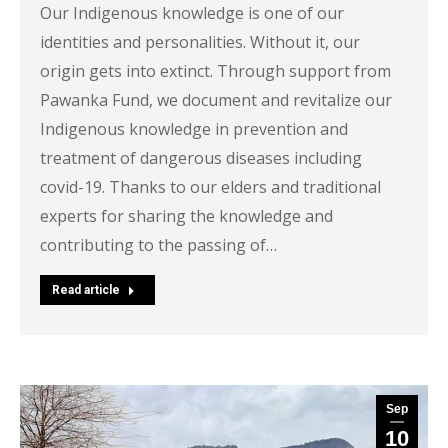
Our Indigenous knowledge is one of our
identities and personalities. Without it, our
origin gets into extinct. Through support from
Pawanka Fund, we document and revitalize our
Indigenous knowledge in prevention and
treatment of dangerous diseases including
covid-19. Thanks to our elders and traditional
experts for sharing the knowledge and
contributing to the passing of…
Read article
Sep
10