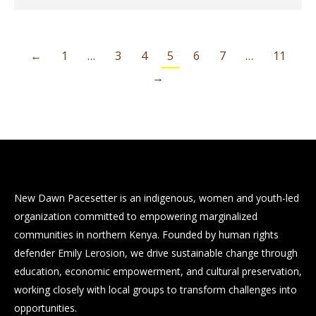
←
1
…
3
4
5
6
7
…
11
→
New Dawn Pacesetter is an indigenous, women and youth-led
organization committed to empowering marginalized
communities in northern Kenya. Founded by human rights
defender Emily Lerosion, we drive sustainable change through
education, economic empowerment, and cultural preservation,
working closely with local groups to transform challenges into
opportunities.