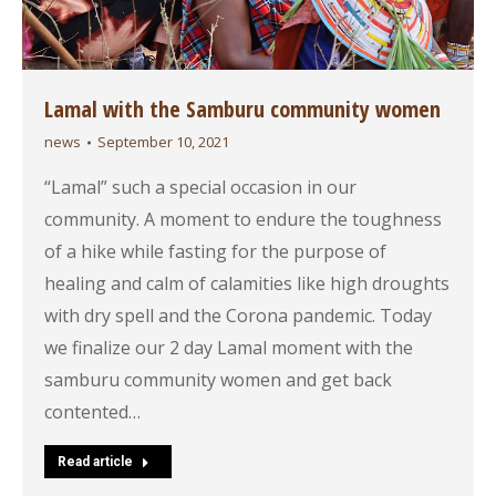
Lamal with the Samburu community women
news
September 10, 2021
“Lamal” such a special occasion in our
community. A moment to endure the toughness
of a hike while fasting for the purpose of
healing and calm of calamities like high droughts
with dry spell and the Corona pandemic. Today
we finalize our 2 day Lamal moment with the
samburu community women and get back
contented…
Read article