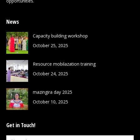
opportunities.
News
Capacity building workshop
October 25, 2025
Resource mobilazation training
October 24, 2025
mazingira day 2025
October 10, 2025
Get in Touch!
Name *