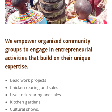
We empower organized community
groups to engage in entrepreneurial
activities that build on their unique
expertise.
Bead work projects
Chicken rearing and sales
Livestock rearing and sales
Kitchen gardens
Cultural shows.