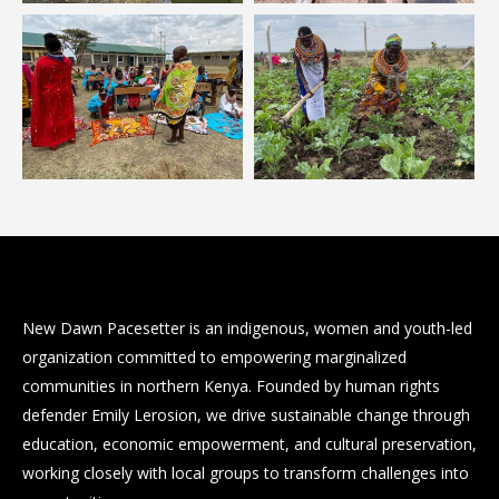
New Dawn Pacesetter is an indigenous, women and youth-led
organization committed to empowering marginalized
communities in northern Kenya. Founded by human rights
defender Emily Lerosion, we drive sustainable change through
education, economic empowerment, and cultural preservation,
working closely with local groups to transform challenges into