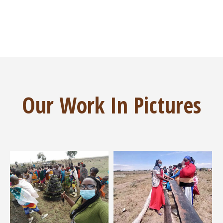
Our Work In Pictures