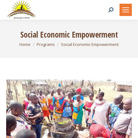
Search:
Social Economic Empowerment
You are here:
Home
Programs
Social Economic Empowerment