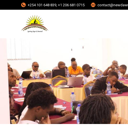
+254 101 648 839, +1 206 681 0715
contact@newdawn