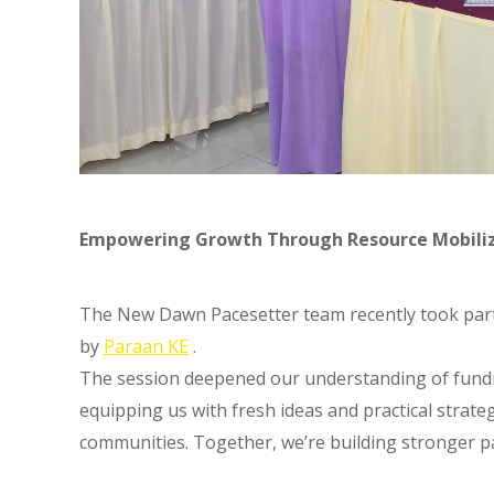
Empowering Growth Through Resource Mobili
The New Dawn Pacesetter team recently took part 
by
Paraan KE
.
The session deepened our understanding of fund
equipping us with fresh ideas and practical strat
communities. Together, we’re building stronger pa