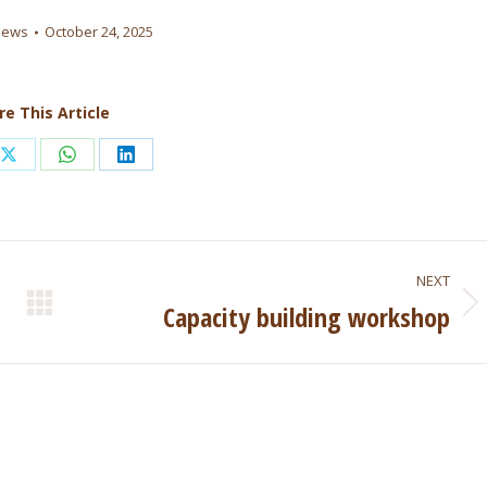
news
October 24, 2025
re This Article
Share
Share
Share
on
on
on
ook
X
WhatsApp
LinkedIn
NEXT
Capacity building workshop
Next
post: