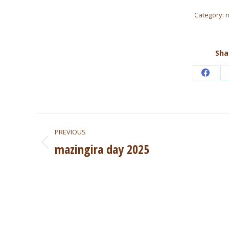
Category:
Sha
Share
on
Faceb
Post
PREVIOUS
navigation
mazingira day 2025
Previous
post: