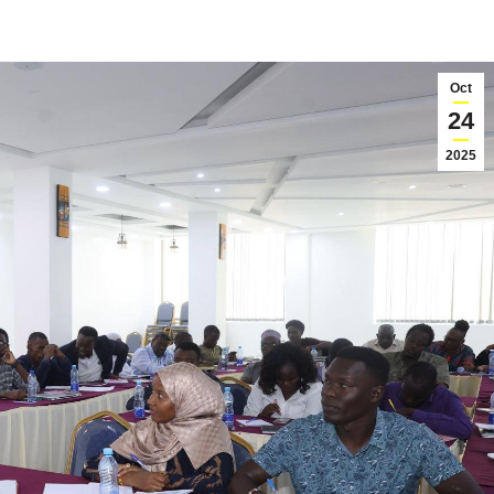
Oct
24
2025