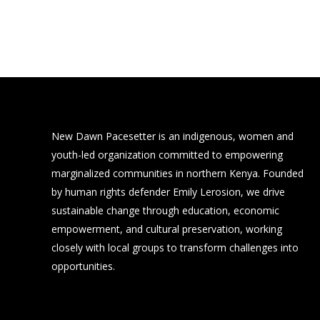
New Dawn Pacesetter is an indigenous, women and
youth-led organization committed to empowering
marginalized communities in northern Kenya. Founded
by human rights defender Emily Lerosion, we drive
sustainable change through education, economic
empowerment, and cultural preservation, working
closely with local groups to transform challenges into
opportunities.