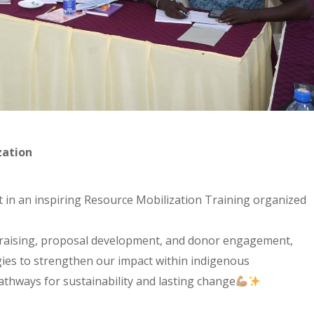
zation
in an inspiring Resource Mobilization Training organized
raising, proposal development, and donor engagement,
egies to strengthen our impact within indigenous
thways for sustainability and lasting change