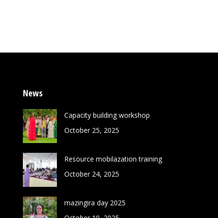
News
Capacity building workshop
October 25, 2025
Resource mobilazation training
October 24, 2025
mazingira day 2025
October 10, 2025