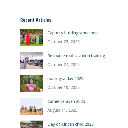
Recent Articles
Capacity building workshop
October 25, 2025
Resource mobilazation training
October 24, 2025
mazingira day 2025
October 10, 2025
Camel caravan 2025
August 11, 2025
Day of African child 2025