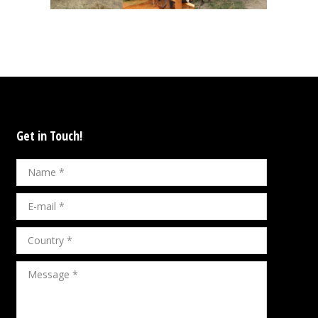
Get in Touch!
Name *
E-mail *
Country *
Message *