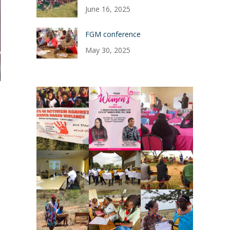
June 16, 2025
FGM conference
May 30, 2025