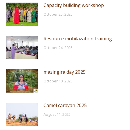
Capacity building workshop
October 25, 2025
Resource mobilazation training
October 24, 2025
mazingira day 2025
October 10, 2025
Camel caravan 2025
August 11, 2025