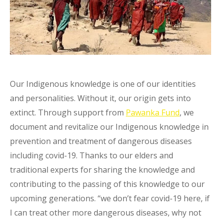
Our Indigenous knowledge is one of our identities
and personalities. Without it, our origin gets into
extinct. Through support from
Pawanka Fund
, we
document and revitalize our Indigenous knowledge in
prevention and treatment of dangerous diseases
including covid-19. Thanks to our elders and
traditional experts for sharing the knowledge and
contributing to the passing of this knowledge to our
upcoming generations. “we don’t fear covid-19 here, if
I can treat other more dangerous diseases, why not