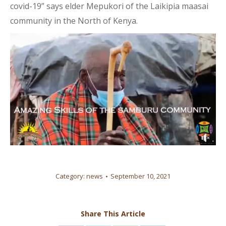
covid-19” says elder Mepukori of the Laikipia maasai
community in the North of Kenya.
Category:
news
September 10, 2021
Share This Article