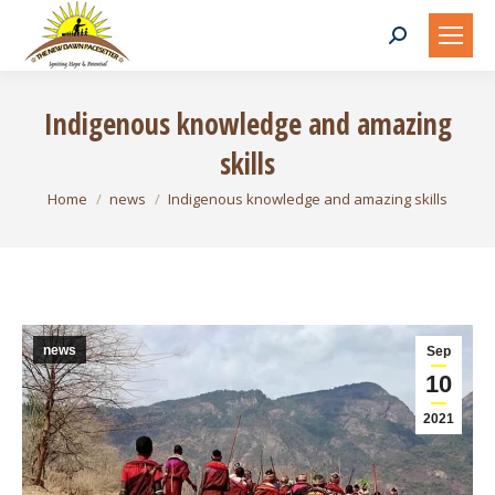
Search:
Indigenous knowledge and amazing
skills
You are here:
Home
news
Indigenous knowledge and amazing skills
news
Sep
10
2021