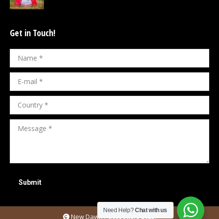
Get in Touch!
Name *
E-mail *
Country *
Message *
Submit
Need Help?
Chat with us
New Dawn Pacesetters 2025.