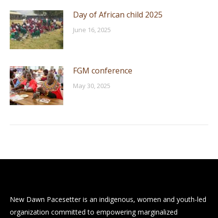
Day of African child 2025
June 16, 2025
FGM conference
May 30, 2025
New Dawn Pacesetter is an indigenous, women and youth-led
organization committed to empowering marginalized