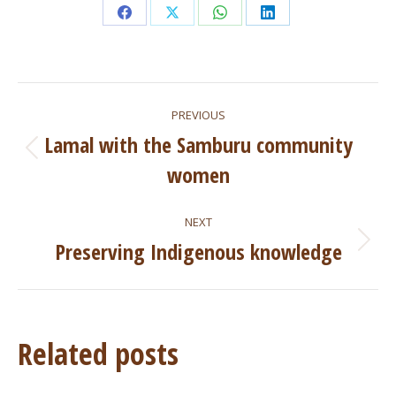
Share
Share
Share
Share
on
on
on
on
Facebook
X
WhatsApp
LinkedIn
Post
PREVIOUS
navigation
Lamal with the Samburu community
Previous
women
post:
NEXT
Preserving Indigenous knowledge
Next
post:
Related posts