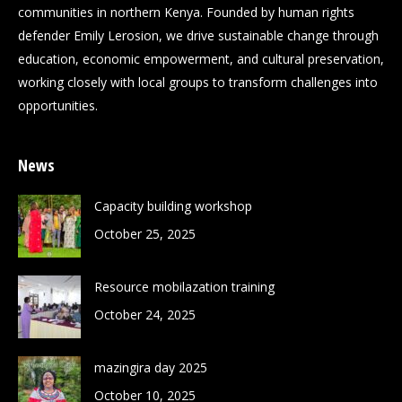
communities in northern Kenya. Founded by human rights
defender Emily Lerosion, we drive sustainable change through
education, economic empowerment, and cultural preservation,
working closely with local groups to transform challenges into
opportunities.
News
Capacity building workshop
October 25, 2025
Resource mobilazation training
October 24, 2025
mazingira day 2025
October 10, 2025