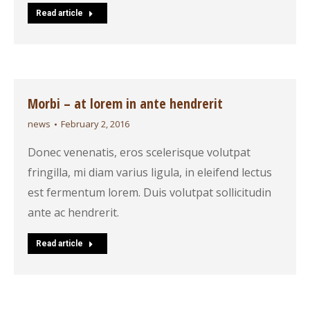
Read article
Morbi – at lorem in ante hendrerit
news
February 2, 2016
Donec venenatis, eros scelerisque volutpat
fringilla, mi diam varius ligula, in eleifend lectus
est fermentum lorem. Duis volutpat sollicitudin
ante ac hendrerit.
Read article