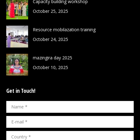
Capacity building workshop
October 25, 2025
Resource mobilazation training
October 24, 2025
mazingira day 2025
October 10, 2025
Get in Touch!
Name *
E-mail *
Country *