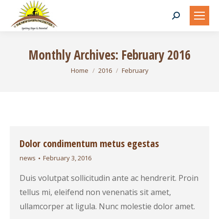
Search:
Monthly Archives:
February 2016
You are here:
Home
2016
February
Dolor condimentum metus egestas
news
February 3, 2016
Duis volutpat sollicitudin ante ac hendrerit. Proin
tellus mi, eleifend non venenatis sit amet,
ullamcorper at ligula. Nunc molestie dolor amet.