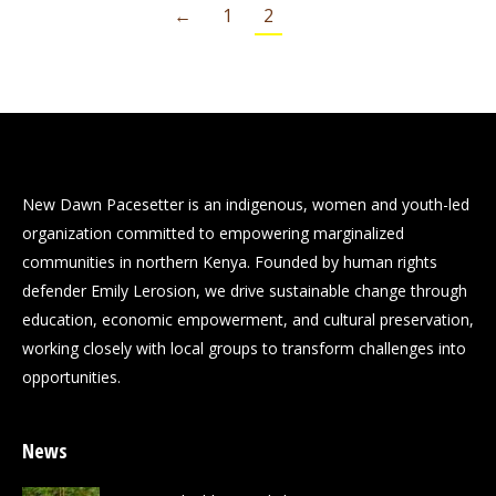
←
1
2
New Dawn Pacesetter is an indigenous, women and youth-led
organization committed to empowering marginalized
communities in northern Kenya. Founded by human rights
defender Emily Lerosion, we drive sustainable change through
education, economic empowerment, and cultural preservation,
working closely with local groups to transform challenges into
opportunities.
News