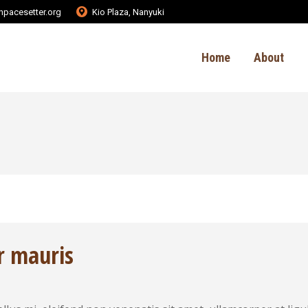
pacesetter.org
Kio Plaza, Nanyuki
Home
About
r mauris