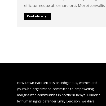
efficitur neque at, ornare orci. Morbi convall
Read article
New Dawn Pacesetter is an indigenous, women and
youth-led organization committed to empowering
marginalized communities in northern Kenya. Founded
by human rights defender Emily Lerosion, we drive