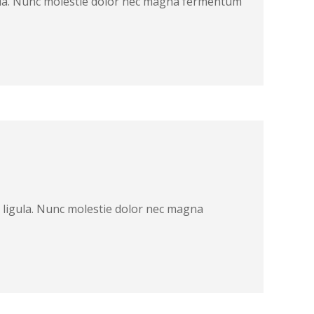
ligula. Nunc molestie dolor nec magna fermentum
at ligula. Nunc molestie dolor nec magna