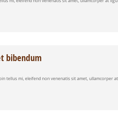
 tellus mi, eleifend non venenatis sit amet, ullamcorper at 
et bibendum
roin tellus mi, eleifend non venenatis sit amet, ullamcorper 