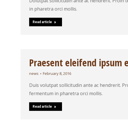
Dolutpat sollicitudin ante ac hendrerit. Proin
in pharetra orci mollis.
Read article
Praesent eleifend ipsum 
news
February 8, 2016
Duis volutpat sollicitudin ante ac hendrerit. P
fermentum in pharetra orci mollis.
Read article