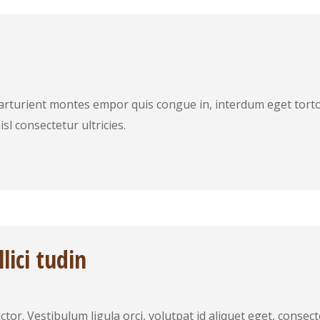
arturient montes empor quis congue in, interdum eget torto
sl consectetur ultricies.
lici tudin
tor. Vestibulum ligula orci, volutpat id aliquet eget, conse