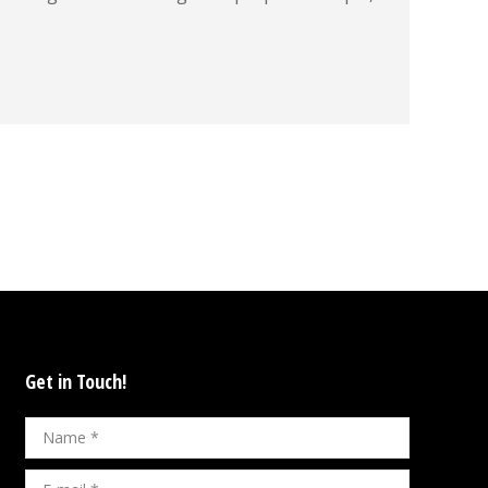
Get in Touch!
Name *
E-mail *