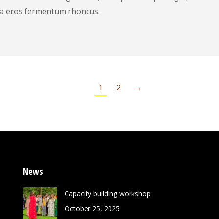
is a eros fermentum rhoncus.
1
2
→
News
Capacity building workshop
October 25, 2025