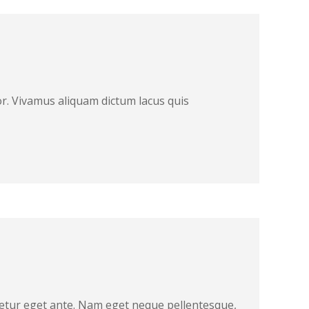
r. Vivamus aliquam dictum lacus quis
ctetur eget ante. Nam eget neque pellentesque,