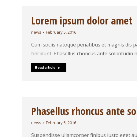
Lorem ipsum dolor amet
news
February 5, 2016
Cum sociis natoque penatibus et magnis dis p
tincidunt. Phasellus rhoncus ante sollicitudin ni
Read article
Phasellus rhoncus ante sol
news
February 5, 2016
Suspendisse ullamcorper finibus justo eget auc