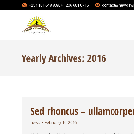
+254 101 648 839, +1 206 681 0715
contact@newdawn
Yearly Archives:
2016
Sed rhoncus – ullamcorpe
news
February 10, 2016