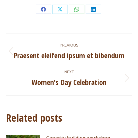
Share
Share
Share
Share
on
on
on
on
Facebook
X
WhatsApp
LinkedIn
Post
PREVIOUS
navigation
Praesent eleifend ipsum et bibendum
Previous
post:
NEXT
Women’s Day Celebration
Next
post:
Related posts