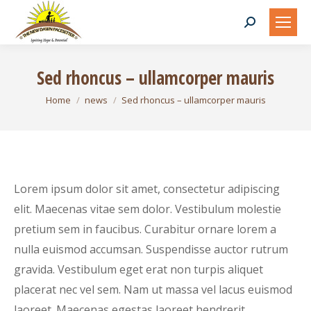
Search:
Sed rhoncus – ullamcorper mauris
You are here:
Home
news
Sed rhoncus – ullamcorper mauris
Lorem ipsum dolor sit amet, consectetur adipiscing
elit. Maecenas vitae sem dolor. Vestibulum molestie
pretium sem in faucibus. Curabitur ornare lorem a
nulla euismod accumsan. Suspendisse auctor rutrum
gravida. Vestibulum eget erat non turpis aliquet
placerat nec vel sem. Nam ut massa vel lacus euismod
laoreet. Maecenas egestas laoreet hendrerit.