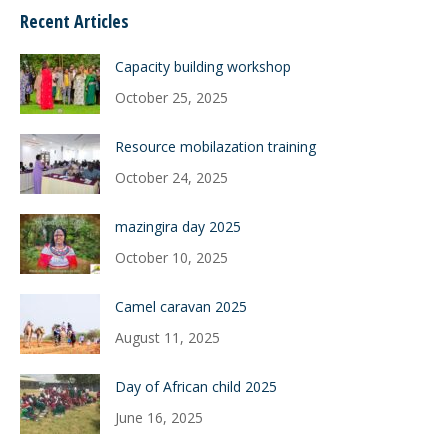
Recent Articles
Capacity building workshop
October 25, 2025
Resource mobilazation training
October 24, 2025
mazingira day 2025
October 10, 2025
Camel caravan 2025
August 11, 2025
Day of African child 2025
June 16, 2025