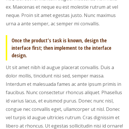
ex. Maecenas et neque eu est molestie rutrum at vel
neque. Proin sit amet egestas justo. Nunc maximus
urna a ante semper, ac semper mi convallis.
Once the product’s task is known, design the
interface first; then implement to the interface
design.
Ut sit amet nibh id augue placerat convallis. Duis a
dolor mollis, tincidunt nisi sed, semper massa.
Interdum et malesuada fames ac ante ipsum primis in
faucibus. Nunc consectetur rhoncus aliquet. Phasellus
id varius lacus, et euismod purus. Donec nunc nisl,
congue nec convallis eget, ullamcorper ut nisl. Donec
vel turpis id augue ultricies rutrum. Cras dignissim et
libero at rhoncus. Ut egestas sollicitudin nisi id ornare!