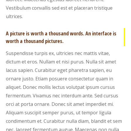
Vestibulum convallis sed est et placeran tristique
ultrices.
A picture is worth a thousand words. An interface is
worth a thousand pictures.
Suspendisse turpis ex, ultricies nec mattis vitae,
dictum et eros. Nullam et nisi purus. Nulla sit amet
lacus sapien. Curabitur eget pharetra sapien, eu
ornare justo. Etiam posuere consectetur quam in
aliquet. Donec mollis lectus volutpat ipsum cursus
fermentum. Vivamus nec interdum ante. Sed cursus
orci at porta ornare. Donec sit amet imperdiet mi.
Aliquam suscipit semper purus, ut tempor ligula
condimentum et. Curabitur nulla diam, blandit et sem
nec, laoreet fermentum augue. Maecenas non nulla