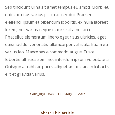
Sed tincidunt urna sit amet tempus euismod. Morbi eu
enim ac risus varius porta ac nec dui. Praesent
eleifend, ipsum et bibendum lobortis, ex nulla laoreet
lorem, nec varius neque mauris sit amet arcu.
Phasellus elementum libero eget risus ultricies, eget
euismod dui venenatis ullamcorper vehicula. Etiam eu
varius leo. Maecenas a commodo augue. Fusce
lobortis ultricies sem, nec interdum ipsum vulputate a.
Quisque at nibh ac purus aliquet accumsan. In lobortis
elit et gravida varius.
Category:
news
February 10, 2016
Share This Article