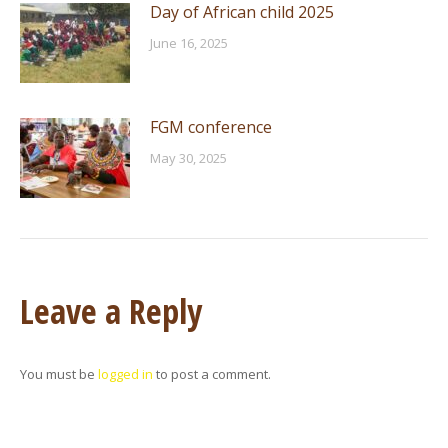
Day of African child 2025
June 16, 2025
FGM conference
May 30, 2025
Leave a Reply
You must be
logged in
to post a comment.