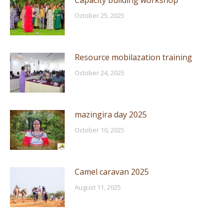
Capacity building workshop
October 25, 2025
Resource mobilazation training
October 24, 2025
mazingira day 2025
October 10, 2025
Camel caravan 2025
August 11, 2025