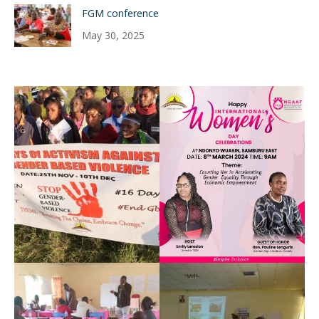
FGM conference
May 30, 2025