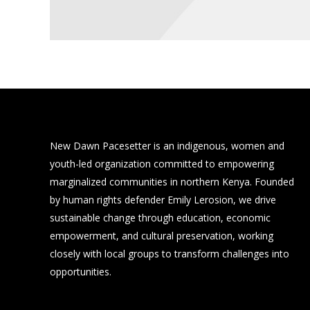
New Dawn Pacesetter is an indigenous, women and
youth-led organization committed to empowering
marginalized communities in northern Kenya. Founded
by human rights defender Emily Lerosion, we drive
sustainable change through education, economic
empowerment, and cultural preservation, working
closely with local groups to transform challenges into
opportunities.