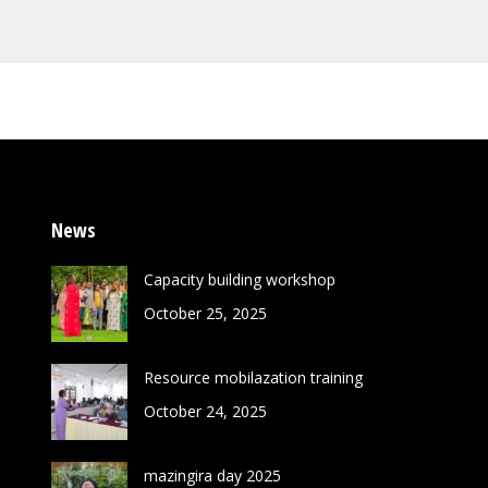
News
Capacity building workshop
October 25, 2025
Resource mobilazation training
October 24, 2025
mazingira day 2025