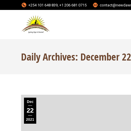
+254 101 648 839, +1 206 681 0715
contact@newdawn
Daily Archives:
December 22
Dec
22
2021