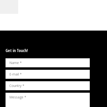
Get in Touch!
Name *
E-mail *
Country *
Message *