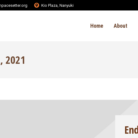
pacesetter.org
Kio Plaza, Nanyuki
Home
About
, 2021
En