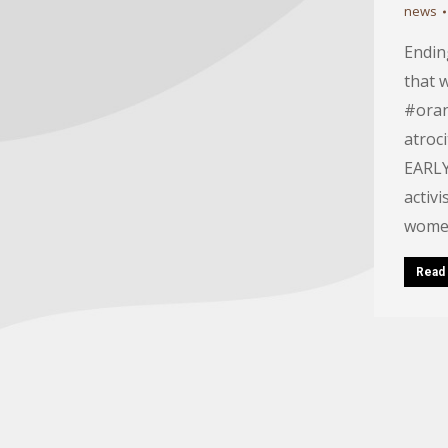
news
Ending
that 
#oran
atroc
EARLY
activ
women
Read 