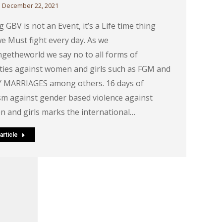
December 22, 2021
 GBV is not an Event, it’s a Life time thing
we Must fight every day. As we
getheworld we say no to all forms of
ities against women and girls such as FGM and
 MARRIAGES among others. 16 days of
ism against gender based violence against
 and girls marks the international…
article