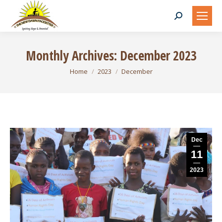
Search:
Monthly Archives:
December 2023
You are here:
Home
2023
December
Dec
11
2023