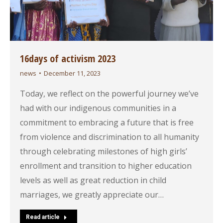
16days of activism 2023
news
December 11, 2023
Today, we reflect on the powerful journey we’ve
had with our indigenous communities in a
commitment to embracing a future that is free
from violence and discrimination to all humanity
through celebrating milestones of high girls’
enrollment and transition to higher education
levels as well as great reduction in child
marriages, we greatly appreciate our…
Read article