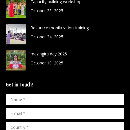
Capacity building workshop
October 25, 2025
Resource mobilazation training
October 24, 2025
mazingira day 2025
October 10, 2025
Get in Touch!
Name *
E-mail *
Country *