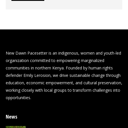
New Dawn Pacesetter is an indigenous, women and youth-led
organization committed to empowering marginalized
communities in northern Kenya. Founded by human rights
defender Emily Lerosion, we drive sustainable change through
education, economic empowerment, and cultural preservation,
working closely with local groups to transform challenges into
opportunities.
News