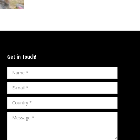
Get in Touch!
Name *
E-mail *
Country *
Message *