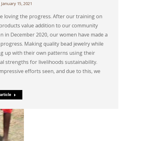
January 15, 2021
e loving the progress. After our training on
products value addition to our community
 in December 2020, our women have made a
 progress. Making quality bead jewelry while
g up with their own patterns using their
al strengths for livelihoods sustainability.
impressive efforts seen, and due to this, we
article