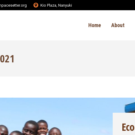
pacesetter.org
Kio Plaza, Nanyuki
Home
About
2021
Ec