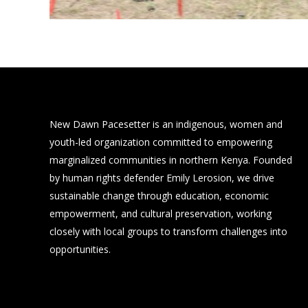
New Dawn Pacesetter is an indigenous, women and
youth-led organization committed to empowering
marginalized communities in northern Kenya. Founded
by human rights defender Emily Lerosion, we drive
sustainable change through education, economic
empowerment, and cultural preservation, working
closely with local groups to transform challenges into
opportunities.