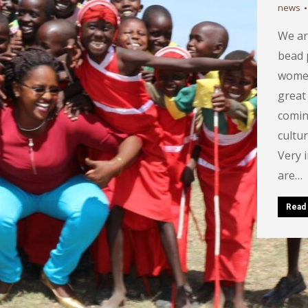
news
We ar
bead 
women
great
comin
cultur
Very 
are…
Read 