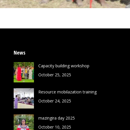
News
Capacity building workshop
October 25, 2025
Resource mobilazation training
October 24, 2025
mazingira day 2025
October 10, 2025