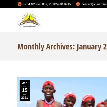
+254 101 648 839, +1 206 681 0715
contact@newdawn
Monthly Archives:
January 
Jan
15
2021