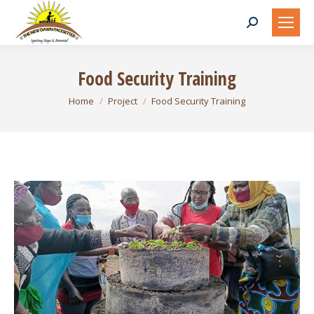
Search:
Food Security Training
You are here:
Home
Project
Food Security Training