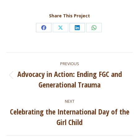
Share This Project
Share
Share
Share
Share
on
on
on
on
Facebook
X
LinkedIn
WhatsApp
Project
PREVIOUS
navigation
Advocacy in Action: Ending FGC and
Previous
Generational Trauma
project:
NEXT
Celebrating the International Day of the
Next
Girl Child
project: