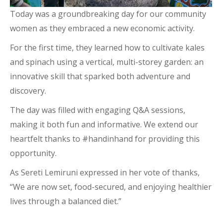
Today was a groundbreaking day for our community
women as they embraced a new economic activity.
For the first time, they learned how to cultivate kales
and spinach using a vertical, multi-storey garden: an
innovative skill that sparked both adventure and
discovery.
The day was filled with engaging Q&A sessions,
making it both fun and informative. We extend our
heartfelt thanks to #handinhand for providing this
opportunity.
As Sereti Lemiruni expressed in her vote of thanks,
“We are now set, food-secured, and enjoying healthier
lives through a balanced diet.”